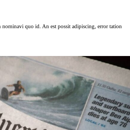
 nominavi quo id. An est possit adipiscing, error tation