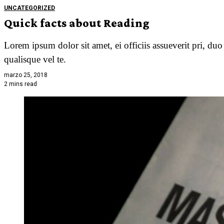
UNCATEGORIZED
Quick facts about Reading
Lorem ipsum dolor sit amet, ei officiis assueverit pri, du
qualisque vel te.
marzo 25, 2018
2 mins read