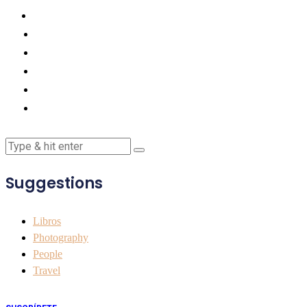
Suggestions
Libros
Photography
People
Travel