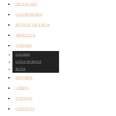
DESTACADO
GASTRONOMIA
REVISTA VALENCIA
ARTÍCULOS
TURISMO
LUGARES
GUÍAS SECRETAS
RUTAS
HISTORIA
LIBROS
EVENTOS
CONTACTA