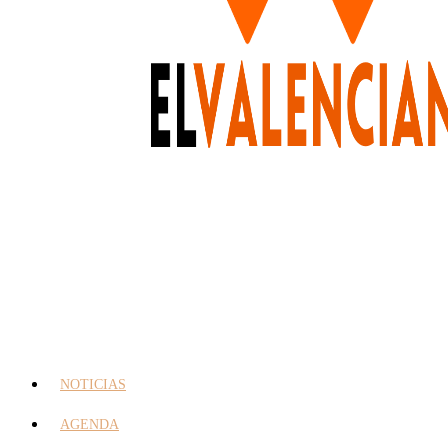
NOTICIAS
AGENDA