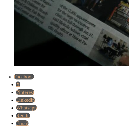
Facebook
X
Pinterest
Linkedin
Whatsapp
Reddit
Email