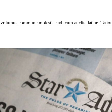
o volumus commune molestiae ad, cum at clita latine. Tation