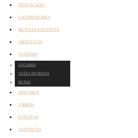
DESTACADO
GASTRONOMIA
REVISTA VALENCIA
ARTÍCULOS
TURISMO
LUGARES
GUÍAS SECRETAS
RUTAS
HISTORIA
LIBROS
EVENTOS
CONTACTA