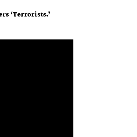
s ‘Terrorists.’