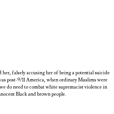
er, falsely accusing her of being a potential suicide
s was post-9/11 America, when ordinary Muslims were
gh we do need to combat white supremacist violence in
nnocent Black and brown people.