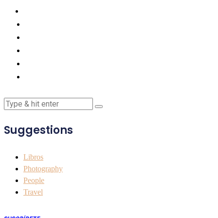
Suggestions
Libros
Photography
People
Travel