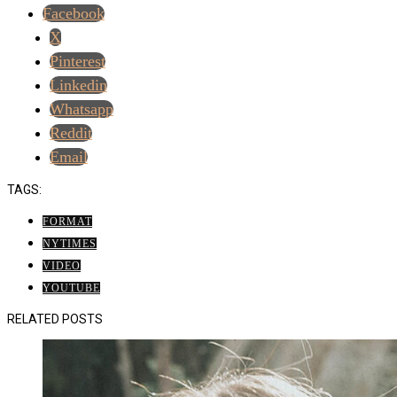
Facebook
X
Pinterest
Linkedin
Whatsapp
Reddit
Email
TAGS:
FORMAT
NYTIMES
VIDEO
YOUTUBE
RELATED POSTS