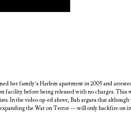
ed her family’s Harlem apartment in 2005 and arrested h
on facility before being released with no charges. Thi
rists. In the video op-ed above, Bah argues that althou
 expanding the War on Terror — will only backfire on i