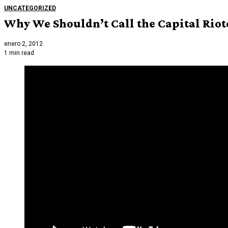
UNCATEGORIZED
Why We Shouldn’t Call the Capital Rioter
enero 2, 2012
1 min read