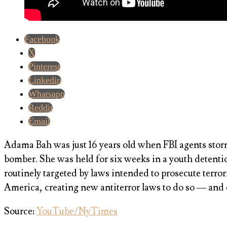
Facebook
X
Pinterest
Linkedin
Whatsapp
Reddit
Email
Adama Bah was just 16 years old when FBI agents storm
bomber. She was held for six weeks in a youth detenti
routinely targeted by laws intended to prosecute terro
America, creating new antiterror laws to do so — and
Source:
YouTube/NyTimes