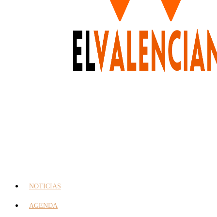
NOTICIAS
AGENDA